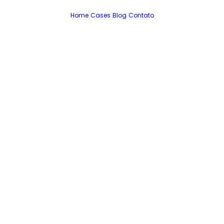
Home
Cases
Blog
Contato